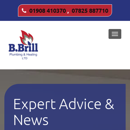
01908 410370
,
07825 887710
Toggle
naviga
Expert Advice &
News