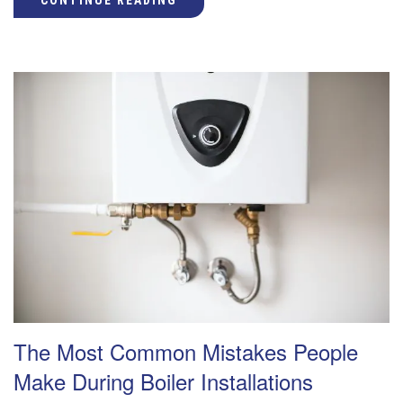
CONTINUE READING
The Most Common Mistakes People
Make During Boiler Installations