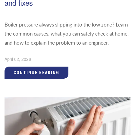
and fixes
Boiler pressure always slipping into the low zone? Learn
the common causes, what you can safely check at home,
and how to explain the problem to an engineer.
April 02, 2026
CONTINUE READING