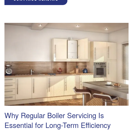
Why Regular Boiler Servicing Is
Essential for Long-Term Efficiency