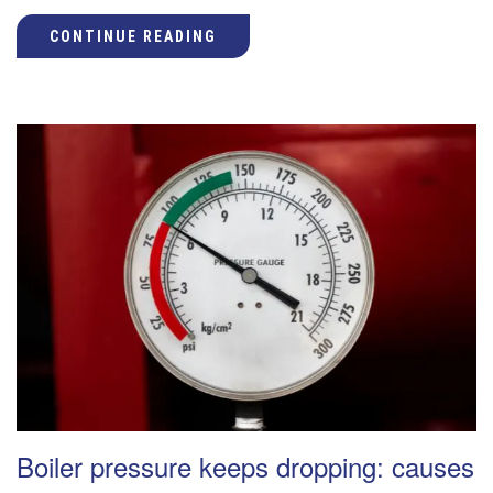
CONTINUE READING
Boiler pressure keeps dropping: causes