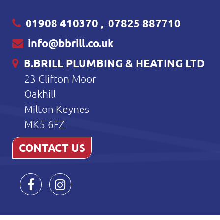
01908 410370
,
07825 887710
info@bbrill.co.uk
B.BRILL PLUMBING & HEATING LTD
23 Clifton Moor
Oakhill
Milton Keynes
MK5 6FZ
CONTACT US