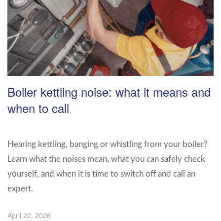
Boiler kettling noise: what it means and
when to call
Hearing kettling, banging or whistling from your boiler?
Learn what the noises mean, what you can safely check
yourself, and when it is time to switch off and call an
expert.
April 22, 2026