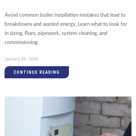
Avoid common boiler installation mistakes that lead to
breakdowns and wasted energy. Learn what to look for
in sizing, flues, pipework, system cleaning, and
commissioning.
January 20, 2026
CONTINUE READING