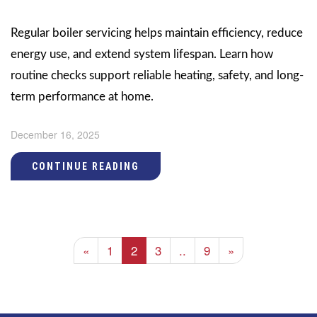
Regular boiler servicing helps maintain efficiency, reduce
energy use, and extend system lifespan. Learn how
routine checks support reliable heating, safety, and long-
term performance at home.
December 16, 2025
CONTINUE READING
«
1
2
3
..
9
»