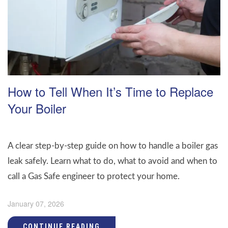
How to Tell When It’s Time to Replace
Your Boiler
A clear step-by-step guide on how to handle a boiler gas
leak safely. Learn what to do, what to avoid and when to
call a Gas Safe engineer to protect your home.
January 07, 2026
CONTINUE READING