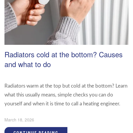
Radiators cold at the bottom? Causes
and what to do
Radiators warm at the top but cold at the bottom? Learn
what this usually means, simple checks you can do
yourself and when it is time to call a heating engineer.
March 18, 2026