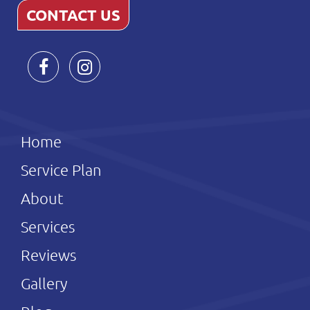
CONTACT US
Home
Service Plan
About
Services
Reviews
Gallery