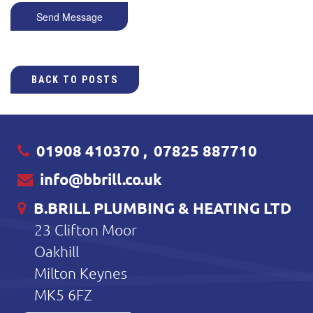
Send Message
BACK TO POSTS
01908 410370
,
07825 887710
info@bbrill.co.uk
B.BRILL PLUMBING & HEATING LTD
23 Clifton Moor
Oakhill
Milton Keynes
MK5 6FZ