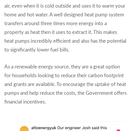
air, even when it is cold outside and uses it to warm your
home and hot water. A well designed heat pump system
transfers around three times more energy into a
property as heat then it uses to extract it. This makes
heat pumps incredibly efficient and also has the potential
to significantly lower fuel bills.
As a renewable energy source, they are a great option
for households looking to reduce their carbon footprint
and grants are available. To encourage the uptake of heat
pumps and help reduce the costs, the Government offers
financial incentives.