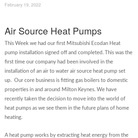
February 19, 2022
Air Source Heat Pumps
This Week we had our first Mitsubishi Ecodan Heat
pump installation signed off and completed. This was the
first time our company had been involved in the
installation of an air to water air source heat pump set
up. Our core business is fitting gas boilers to domestic
properties in and around Milton Keynes. We have
recently taken the decision to move into the world of
heat pumps as we see them in the future plans of home
heating.
A heat pump works by extracting heat energy from the