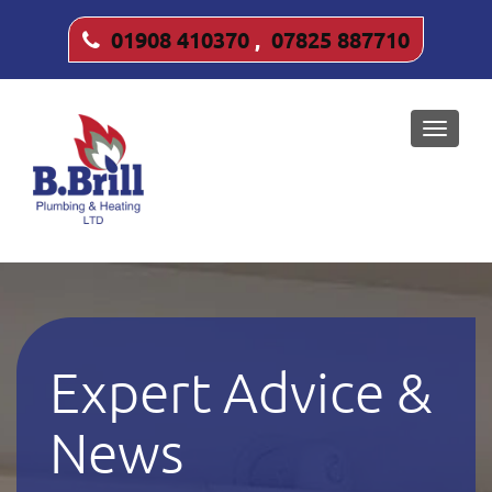
01908 410370
,
07825 887710
Toggle
naviga
Expert Advice &
News