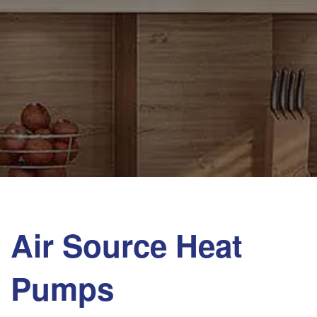
Air Source Heat
Pumps