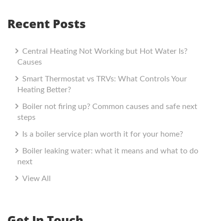
Recent Posts
Central Heating Not Working but Hot Water Is?
Causes
Smart Thermostat vs TRVs: What Controls Your
Heating Better?
Boiler not firing up? Common causes and safe next
steps
Is a boiler service plan worth it for your home?
Boiler leaking water: what it means and what to do
next
View All
Get In Touch