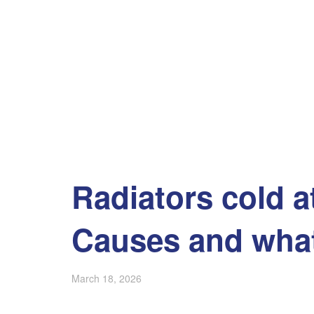
Radiators cold a
Causes and what
March 18, 2026