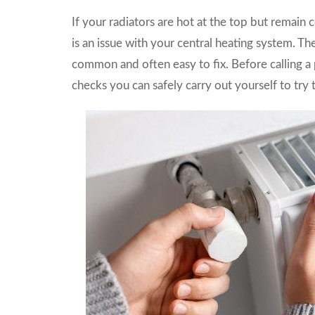
If your radiators are hot at the top but remain 
is an issue with your central heating system. Th
common and often easy to fix. Before calling a 
checks you can safely carry out yourself to try t