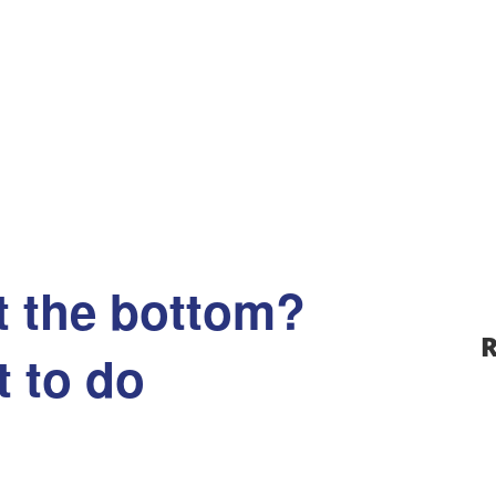
t the bottom?
R
 to do