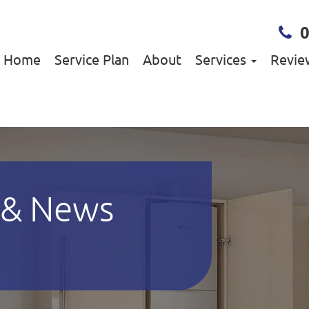
Home
Service Plan
About
Services
Revie
 & News