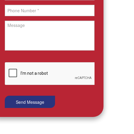
Send Message