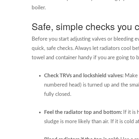
boiler.
Safe, simple checks you c
Before you start adjusting valves or bleeding ev
quick, safe checks. Always let radiators cool 
towel and container handy if you are going to b
Check TRVs and lockshield valves:
Make s
numbered head) is turned up and the small
fully closed.
Feel the radiator top and bottom:
If it i
sludge is more likely than air. If it is cold