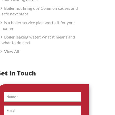
Boiler not firing up? Common causes and
safe next steps
Is a boiler service plan worth it for your
home?
Boiler leaking water: what it means and
what to do next
View All
et In Touch