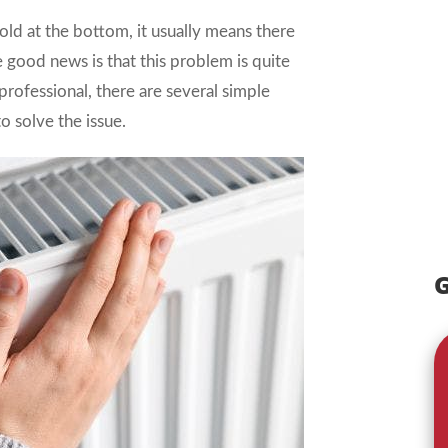
cold at the bottom, it usually means there
e good news is that this problem is quite
professional, there are several simple
o solve the issue.
G