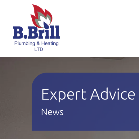
Expert Advice
News