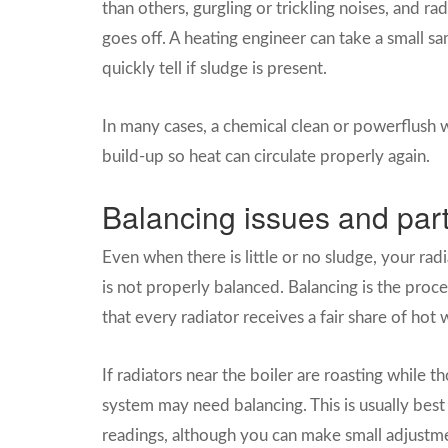
than others, gurgling or trickling noises, and ra
goes off. A heating engineer can take a small 
quickly tell if sludge is present.
In many cases, a chemical clean or powerflush
build-up so heat can circulate properly again.
Balancing issues and part
Even when there is little or no sludge, your radi
is not properly balanced. Balancing is the proce
that every radiator receives a fair share of hot 
If radiators near the boiler are roasting while 
system may need balancing. This is usually bes
readings, although you can make small adjustme