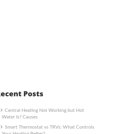
ecent Posts
Central Heating Not Working but Hot
Water Is? Causes
Smart Thermostat vs TRVs: What Controls
Your Heating Better?