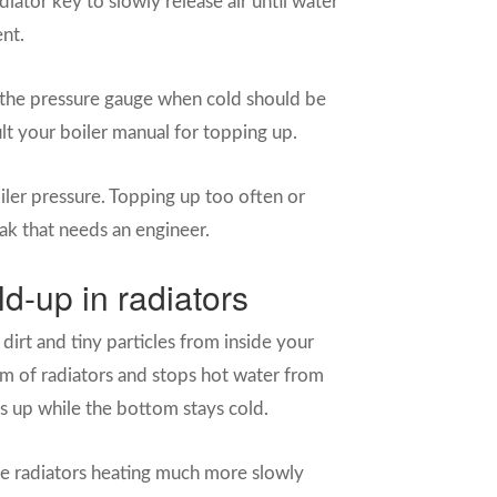
iator key to slowly release air until water
ent.
the pressure gauge when cold should be
sult your boiler manual for topping up.
iler pressure. Topping up too often or
eak that needs an engineer.
d-up in radiators
 dirt and tiny particles from inside your
om of radiators and stops hot water from
s up while the bottom stays cold.
me radiators heating much more slowly