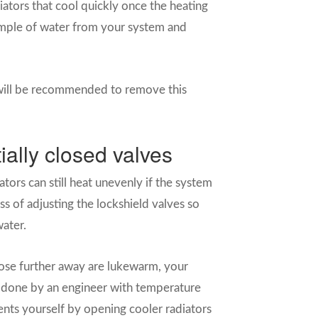
diators that cool quickly once the heating
sample of water from your system and
 will be recommended to remove this
ially closed valves
ators can still heat unevenly if the system
ss of adjusting the lockshield valves so
water.
those further away are lukewarm, your
t done by an engineer with temperature
nts yourself by opening cooler radiators