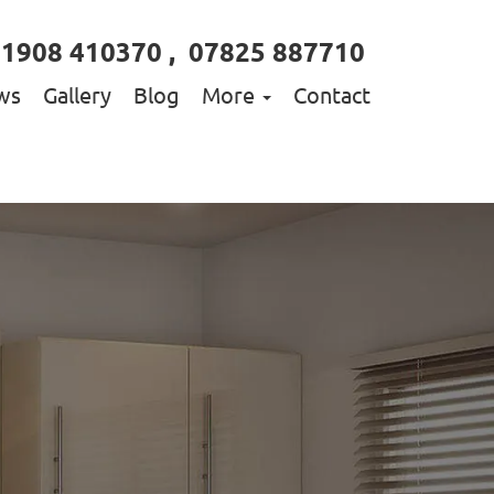
01908 410370
,
07825 887710
ws
Gallery
Blog
More
Contact