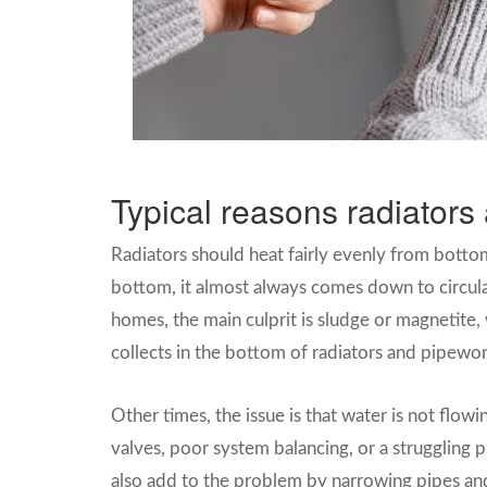
Typical reasons radiators 
Radiators should heat fairly evenly from botto
bottom, it almost always comes down to circul
homes, the main culprit is sludge or magnetite, 
collects in the bottom of radiators and pipewor
Other times, the issue is that water is not flow
valves, poor system balancing, or a struggling 
also add to the problem by narrowing pipes and