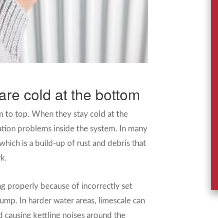
are cold at the bottom
m to top. When they stay cold at the
ation problems inside the system. In many
which is a build-up of rust and debris that
k.
ing properly because of incorrectly set
pump. In harder water areas, limescale can
 causing kettling noises around the