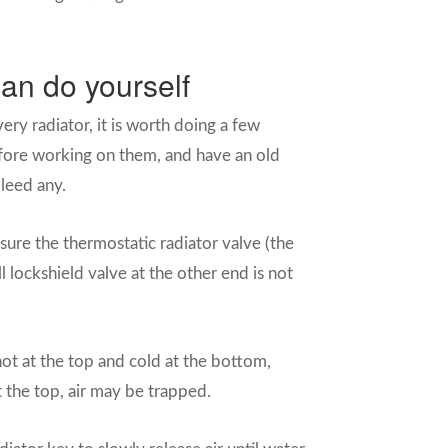
an do yourself
ery radiator, it is worth doing a few
before working on them, and have an old
leed any.
ure the thermostatic radiator valve (the
 lockshield valve at the other end is not
s hot at the top and cold at the bottom,
 at the top, air may be trapped.