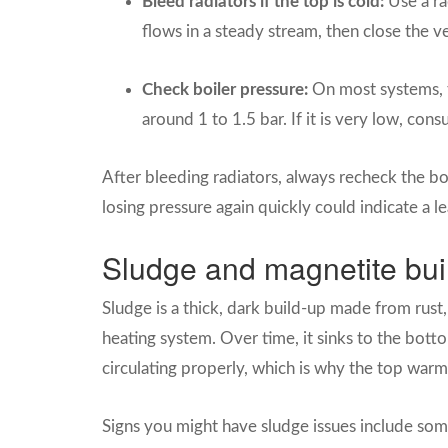
Bleed radiators if the top is cold:
Use a rad
flows in a steady stream, then close the v
Check boiler pressure:
On most systems, 
around 1 to 1.5 bar. If it is very low, con
After bleeding radiators, always recheck the bo
losing pressure again quickly could indicate a l
Sludge and magnetite buil
Sludge is a thick, dark build-up made from rust,
heating system. Over time, it sinks to the bott
circulating properly, which is why the top warm
Signs you might have sludge issues include so