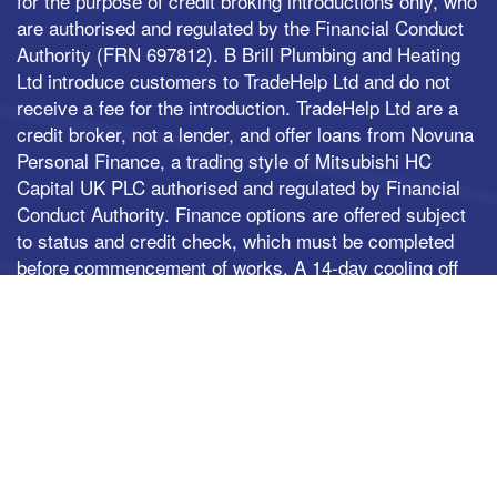
for the purpose of credit broking introductions only, who
are authorised and regulated by the Financial Conduct
Authority (FRN 697812). B Brill Plumbing and Heating
Ltd introduce customers to TradeHelp Ltd and do not
receive a fee for the introduction. TradeHelp Ltd are a
credit broker, not a lender, and offer loans from Novuna
Personal Finance, a trading style of Mitsubishi HC
Capital UK PLC authorised and regulated by Financial
Conduct Authority. Finance options are offered subject
to status and credit check, which must be completed
before commencement of works. A 14-day cooling off
period applies to all applications. If cancelled within 14
days, alternative payment of the full outstanding
balance must be made.
© 2026 B.Brill Plumbing & Heating LTD All rights
reserved
| Websites For Tradesmen - by BUILT
|