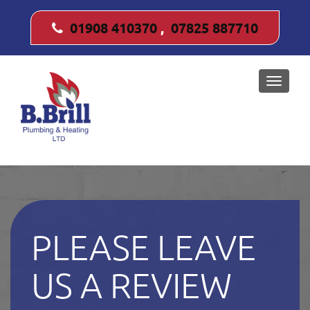
01908 410370
,
07825 887710
Toggle
naviga
PLEASE LEAVE
US A REVIEW