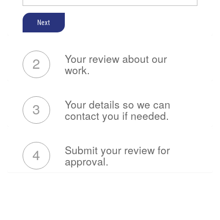
Next
Your review about our
2
work.
Your details so we can
3
contact you if needed.
Submit your review for
4
approval.