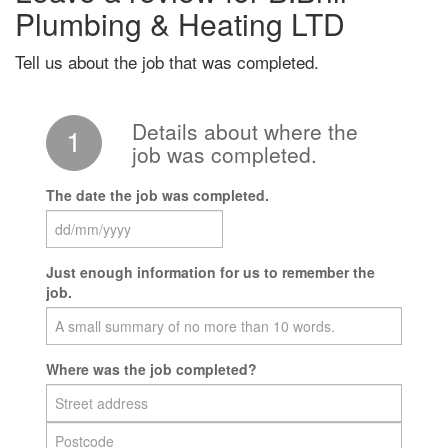
Plumbing & Heating LTD
Tell us about the job that was completed.
Details about where the
1
job was completed.
The date the job was completed.
Just enough information for us to remember the
job.
Where was the job completed?