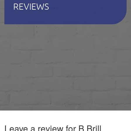
REVIEWS
Leave a review for B.Brill