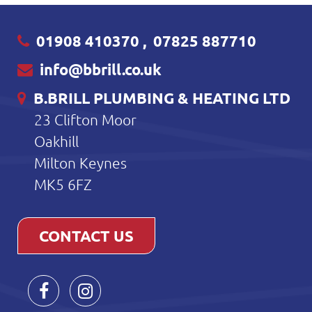
01908 410370
,
07825 887710
info@bbrill.co.uk
B.BRILL PLUMBING & HEATING LTD
23 Clifton Moor
Oakhill
Milton Keynes
MK5 6FZ
CONTACT US