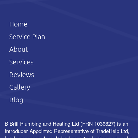
Home
Service Plan
About
Services
Reviews
Gallery
Blog
B Brill Plumbing and Heating Ltd (FRN 1036827) is an
Introducer Appointed Representative of TradeHelp Ltd,